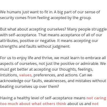
We humans just want to fit in. A big part of our sense of
security comes from feeling accepted by the group.
But what about accepting ourselves? Many people struggle
with self-acceptance. That means acceptance of all of our
attributes, positive or negative. It means accepting our
strengths and faults without judgment.
For us to enjoy life and thrive, we must learn to embrace all
aspects of ourselves, not just the positive or admirable. We
must get better at accepting our thoughts, feelings,
intuitions,
values
, preferences, and actions. Can we
acknowledge our faults, weaknesses, and mistakes without
beating ourselves up over them?
Having a healthy level of self-acceptance means
not caring
too much about what others think
about us and
not