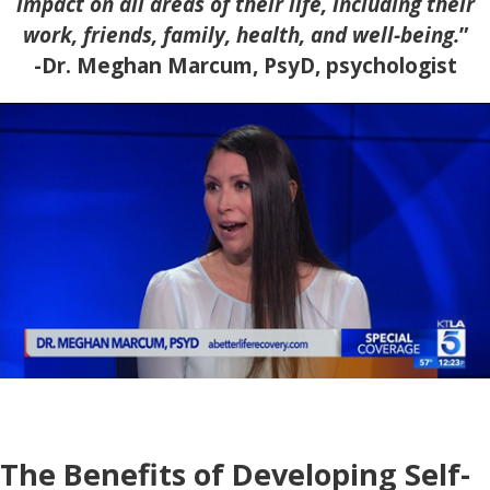
impact on all areas of their life, including their
work, friends, family, health, and well-being.
”
-Dr. Meghan Marcum, PsyD, psychologist
The Benefits of Developing Self-