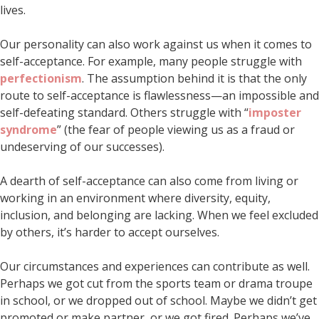
lives.
Our personality can also work against us when it comes to
self-acceptance. For example, many people struggle with
perfectionism
. The assumption behind it is that the only
route to self-acceptance is flawlessness—an impossible and
self-defeating standard. Others struggle with “
imposter
syndrome
” (the fear of people viewing us as a fraud or
undeserving of our successes).
A dearth of self-acceptance can also come from living or
working in an environment where diversity, equity,
inclusion, and belonging are lacking. When we feel excluded
by others, it’s harder to accept ourselves.
Our circumstances and experiences can contribute as well.
Perhaps we got cut from the sports team or drama troupe
in school, or we dropped out of school. Maybe we didn’t get
promoted or make partner, or we got fired. Perhaps we’ve