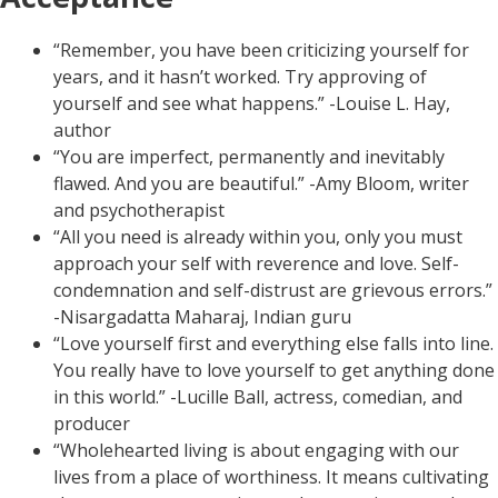
“Remember, you have been criticizing yourself for
years, and it hasn’t worked. Try approving of
yourself and see what happens.” -Louise L. Hay,
author
“You are imperfect, permanently and inevitably
flawed. And you are beautiful.” -Amy Bloom, writer
and psychotherapist
“All you need is already within you, only you must
approach your self with reverence and love. Self-
condemnation and self-distrust are grievous errors.”
-Nisargadatta Maharaj, Indian guru
“Love yourself first and everything else falls into line.
You really have to love yourself to get anything done
in this world.” -Lucille Ball, actress, comedian, and
producer
“Wholehearted living is about engaging with our
lives from a place of worthiness. It means cultivating