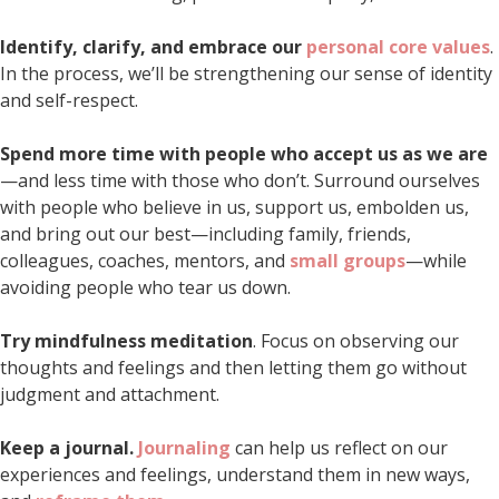
Identify, clarify, and embrace our
personal core values
.
In the process, we’ll be strengthening our sense of identity
and self-respect.
Spend more time with people who accept us as we are
—and less time with those who don’t. Surround ourselves
with people who believe in us, support us, embolden us,
and bring out our best—including family, friends,
colleagues, coaches, mentors, and
small groups
—while
avoiding people who tear us down.
Try mindfulness meditation
. Focus on observing our
thoughts and feelings and then letting them go without
judgment and attachment.
Keep a journal.
Journaling
can help us reflect on our
experiences and feelings, understand them in new ways,