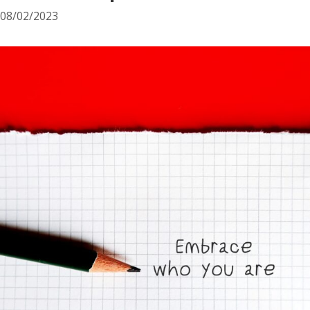
08/02/2023