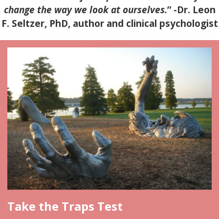
change the way we look at ourselves.
”
-Dr. Leon
F. Seltzer, PhD, author and clinical psychologist
Take the Traps Test