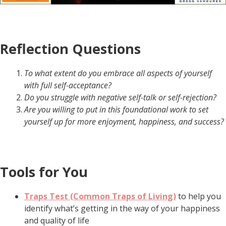
Reflection Questions
To what extent do you embrace all aspects of yourself
with full self-acceptance?
Do you struggle with negative self-talk or self-rejection?
Are you willing to put in this foundational work to set
yourself up for more enjoyment, happiness, and success?
Tools for You
Traps Test (Common Traps of Living)
to help you
identify what’s getting in the way of your happiness
and quality of life