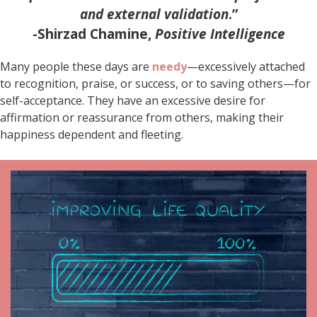
and external validation
.”
-Shirzad Chamine,
Positive Intelligence
Many people these days are
needy
—excessively attached
to recognition, praise, or success, or to saving others—for
self-acceptance. They have an excessive desire for
affirmation or reassurance from others, making their
happiness dependent and fleeting.