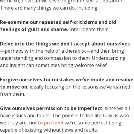
work. So, how can we develop greater self-acceptance?
There are many things we can do, including:
Re-examine our repeated self-criticisms and old
feelings of guilt and shame.
Interrogate them.
Delve into the things we don’t accept about ourselves
—perhaps with the help of a therapist—and then bring
understanding and compassion to them. Understanding
and insight can sometimes bring welcome relief.
Forgive ourselves for mistakes we’ve made and resolve
to move on
, ideally focusing on the lessons we’ve learned
from them.
Give ourselves permission to be imperfect
, since we all
have issues and faults. The point is to live life fully as who
we truly are, not to
pretend
we’re some perfect being
capable of existing without flaws and faults.