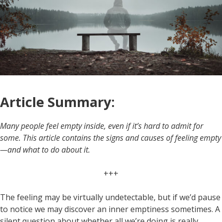
Article Summary:
Many people feel empty inside, even if it’s hard to admit for
some. This article contains the signs and causes of feeling empty
—and what to do about it.
+++
The feeling may be virtually undetectable, but if we’d pause
to notice we may discover an inner emptiness sometimes. A
silent question about whether all we’re doing is really