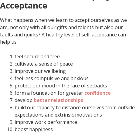
Acceptance
What happens when we learn to accept ourselves as we
are, not only with all our gifts and talents but also our
faults and quirks? A healthy level of self-acceptance can
help us:
feel secure and free
cultivate a sense of peace
improve our wellbeing
feel less compulsive and anxious
protect our mood in the face of setbacks
form a foundation for greater
confidence
develop
better relationships
build our capacity to distance ourselves from outside
expectations and extrinsic motivations
improve work performance
boost happiness