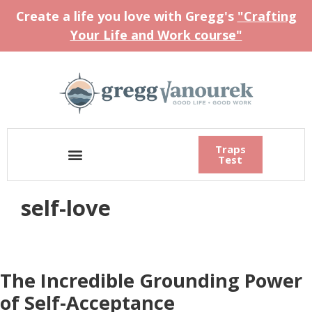
Create a life you love with Gregg's
"Crafting
Your Life and Work course"
Traps
Test
self-love
The Incredible Grounding Power
of Self-Acceptance