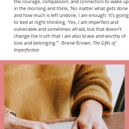
the courage, compassion, and connection to wake up
in the morning and think, ‘No matter what gets done
and how much is left undone, I am enough.’ It’s going
to bed at night thinking, ‘Yes, I am imperfect and
vulnerable and sometimes afraid, but that doesn’t
change the truth that I am also brave and worthy of
love and belonging.’” -Brené Brown,
The Gifts of
Imperfection