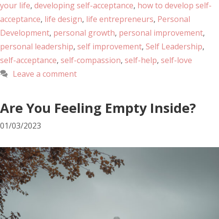
your life
,
developing self-acceptance
,
how to develop self-
acceptance
,
life design
,
life entrepreneurs
,
Personal
Development
,
personal growth
,
personal improvement
,
personal leadership
,
self improvement
,
Self Leadership
,
self-acceptance
,
self-compassion
,
self-help
,
self-love
Leave a comment
Are You Feeling Empty Inside?
01/03/2023