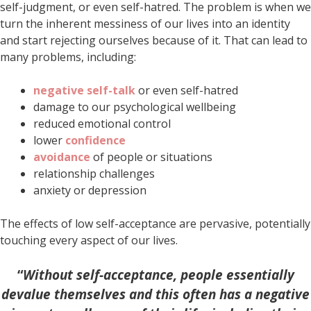
self-judgment, or even self-hatred. The problem is when we
turn the inherent messiness of our lives into an identity
and start rejecting ourselves because of it. That can lead to
many problems, including:
negative self-talk
or even self-hatred
damage to our psychological wellbeing
reduced emotional control
lower
confidence
avoidance
of people or situations
relationship challenges
anxiety or depression
The effects of low self-acceptance are pervasive, potentially
touching every aspect of our lives.
“
Without self-acceptance, people essentially
devalue themselves and this often has a negative