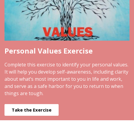
Personal Values Exercise
Complete this exercise to identify your personal values.
It will help you develop self-awareness, including clarity
about what’s most important to you in life and work,
and serve as a safe harbor for you to return to when
things are tough.
Take the Exercise