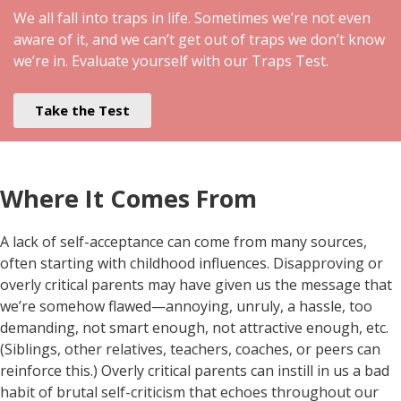
We all fall into traps in life. Sometimes we’re not even
aware of it, and we can’t get out of traps we don’t know
we’re in. Evaluate yourself with our Traps Test.
Take the Test
Where It Comes From
A lack of self-acceptance can come from many sources,
often starting with childhood influences. Disapproving or
overly critical parents may have given us the message that
we’re somehow flawed—annoying, unruly, a hassle, too
demanding, not smart enough, not attractive enough, etc.
(Siblings, other relatives, teachers, coaches, or peers can
reinforce this.) Overly critical parents can instill in us a bad
habit of brutal self-criticism that echoes throughout our