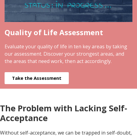
Quality of Life Assessment
Evaluate your quality of life in ten key areas by taking
our assessment. Discover your strongest areas, and
the areas that need work, then act accordingly.
Take the Assessment
The Problem with Lacking Self-
Acceptance
Without self-acceptance, we can be trapped in self-doubt,