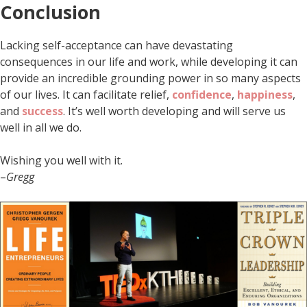
Conclusion
Lacking self-acceptance can have devastating
consequences in our life and work, while developing it can
provide an incredible grounding power in so many aspects
of our lives. It can facilitate relief,
confidence
,
happiness
,
and
success
. It’s well worth developing and will serve us
well in all we do.
Wishing you well with it.
–
Gregg