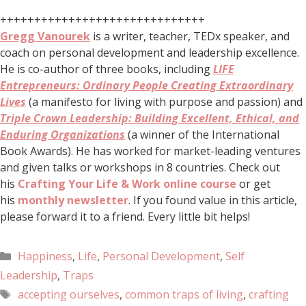
++++++++++++++++++++++++++++++
Gregg Vanourek
is a writer, teacher, TEDx speaker, and
coach on personal development and leadership excellence.
He is co-author of three books, including
LIFE
Entrepreneurs: Ordinary People Creating Extraordinary
Lives
(a manifesto for living with purpose and passion) and
Triple Crown Leadership: Building Excellent, Ethical, and
Enduring Organizations
(a winner of the International
Book Awards). He has worked for market-leading ventures
and given talks or workshops in 8 countries. Check out
his
Crafting Your Life & Work online course
or get
his
monthly newsletter
. If you found value in this article,
please forward it to a friend. Every little bit helps!
Happiness
,
Life
,
Personal Development
,
Self
Leadership
,
Traps
accepting ourselves
,
common traps of living
,
crafting