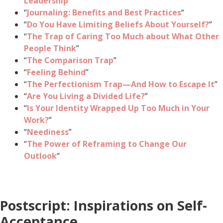
Leadership
”
“
Journaling: Benefits and Best Practices
“
“
Do You Have Limiting Beliefs About Yourself?
”
“
The Trap of Caring Too Much about What Other
People Think
”
“
The Comparison Trap
”
“
Feeling Behind
”
“
The Perfectionism Trap—And How to Escape It
”
“
Are You Living a Divided Life?
”
“
Is Your Identity Wrapped Up Too Much in Your
Work?
”
“
Neediness
”
“
The Power of Reframing to Change Our
Outlook
“
Postscript: Inspirations on Self-
Acceptance