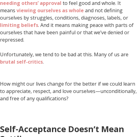
needing others’ approval
to feel good and whole. It
means
viewing ourselves as whole
and not defining
ourselves by struggles, conditions, diagnoses, labels, or
limiting beliefs
. And it means making peace with parts of
ourselves that have been painful or that we’ve denied or
repressed.
Unfortunately, we tend to be bad at this. Many of us are
brutal self-critics
.
How might our lives change for the better if we could learn
to appreciate, respect, and love ourselves—unconditionally,
and free of any qualifications?
Self-Acceptance Doesn’t Mean