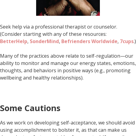
Seek help via a professional therapist or counselor.
(Consider starting with any of these resources:
BetterHelp
,
SonderMind
,
Befrienders Worldwide
,
7cups
.)
Many of the practices above relate to self-regulation—our
ability to monitor and manage our energy states, emotions,
thoughts, and behaviors in positive ways (e.g., promoting
wellbeing and healthy relationships).
Some Cautions
As we work on developing self-acceptance, we should avoid
using accomplishment to bolster it, as that can make us