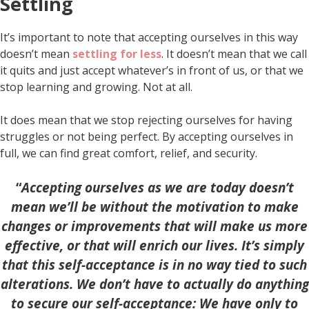
Settling
It’s important to note that accepting ourselves in this way
doesn’t mean
settling for less
. It doesn’t mean that we call
it quits and just accept whatever’s in front of us, or that we
stop learning and growing. Not at all.
It does mean that we stop rejecting ourselves for having
struggles or not being perfect. By accepting ourselves in
full, we can find great comfort, relief, and security.
“
Accepting ourselves as we are today doesn’t
mean we’ll be without the motivation to make
changes or improvements that will make us more
effective, or that will enrich our lives. It’s simply
that this self-acceptance is in no way tied to such
alterations. We don’t have to actually do anything
to secure our self-acceptance: We have only to