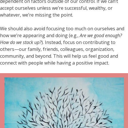
dependent on factors outside of our control. If we can’t
accept ourselves unless we’re successful, wealthy, or
whatever, we’re missing the point.
We should also avoid focusing too much on ourselves and
how we’re appearing and doing (e.g.,
Are we good enough?
How do we stack up?
). Instead, focus on contributing to
others—our family, friends, colleagues, organization,
community, and beyond. This will help us feel good and
connect with people while having a positive impact.