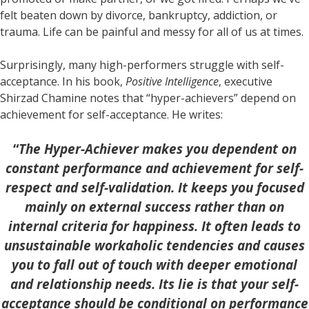
felt beaten down by divorce, bankruptcy, addiction, or
trauma. Life can be painful and messy for all of us at times.
Surprisingly, many high-performers struggle with self-
acceptance. In his book,
Positive Intelligence
, executive
Shirzad Chamine notes that “hyper-achievers” depend on
achievement for self-acceptance. He writes:
“
The Hyper-Achiever makes you dependent on
constant performance and achievement for self-
respect and self-validation. It keeps you focused
mainly on external success rather than on
internal criteria for happiness. It often leads to
unsustainable workaholic tendencies and causes
you to fall out of touch with deeper emotional
and relationship needs. Its lie is that your self-
acceptance should be conditional on performance