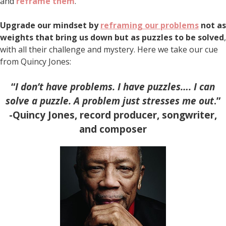
and
reframe them
.
Upgrade our mindset by
reframing our problems
not as
weights that bring us down but as puzzles to be solved
,
with all their challenge and mystery. Here we take our cue
from Quincy Jones:
“
I don’t have problems. I have puzzles…. I can
solve a puzzle. A problem just stresses me out
.”
-Quincy Jones, record producer, songwriter,
and composer