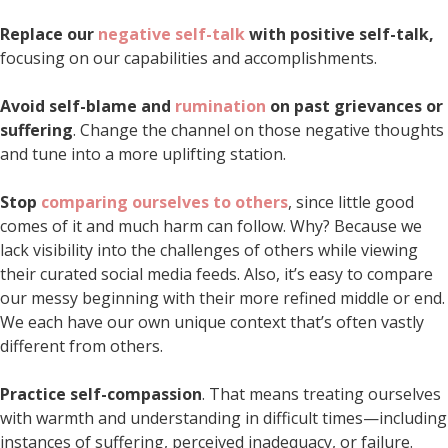
Replace our
negative self-talk
with positive self-talk,
focusing on our capabilities and accomplishments.
Avoid self-blame and
rumination
on past grievances or
suffering
. Change the channel on those negative thoughts
and tune into a more uplifting station.
Stop
comparing ourselves to others
, since little good
comes of it and much harm can follow. Why? Because we
lack visibility into the challenges of others while viewing
their curated social media feeds. Also, it’s easy to compare
our messy beginning with their more refined middle or end.
We each have our own unique context that’s often vastly
different from others.
Practice self-compassion
. That means treating ourselves
with warmth and understanding in difficult times—including
instances of suffering, perceived inadequacy, or failure.