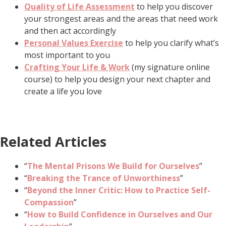
Quality of Life Assessment
to help you discover
your strongest areas and the areas that need work
and then act accordingly
Personal Values Exercise
to help you clarify what’s
most important to you
Crafting Your Life & Work
(my signature online
course) to help you design your next chapter and
create a life you love
Related Articles
“
The Mental Prisons We Build for Ourselves
”
“
Breaking the Trance of Unworthiness
”
“
Beyond the Inner Critic: How to Practice Self-
Compassion
”
“
How to Build Confidence in Ourselves and Our