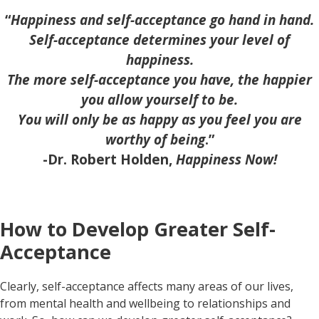
“
Happiness and self-acceptance go hand in hand.
Self-acceptance determines your level of
happiness.
The more self-acceptance you have, the happier
you allow yourself to be.
You will only be as happy as you feel you are
worthy of being
.”
-Dr. Robert Holden,
Happiness Now!
How to Develop Greater Self-
Acceptance
Clearly, self-acceptance affects many areas of our lives,
from mental health and wellbeing to relationships and