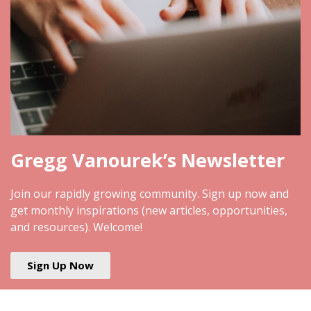
Gregg Vanourek’s Newsletter
Join our rapidly growing community. Sign up now and
get monthly inspirations (new articles, opportunities,
and resources). Welcome!
Sign Up Now