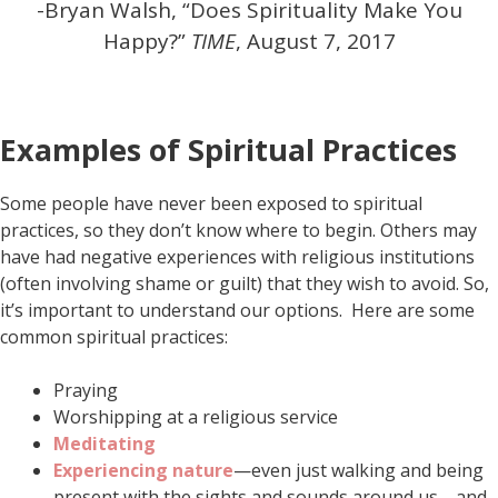
-Bryan Walsh, “Does Spirituality Make You
Happy?”
TIME
, August 7, 2017
Examples of Spiritual Practices
Some people have never been exposed to spiritual
practices, so they don’t know where to begin. Others may
have had negative experiences with religious institutions
(often involving shame or guilt) that they wish to avoid. So,
it’s important to understand our options. Here are some
common spiritual practices:
Praying
Worshipping at a religious service
Meditating
Experiencing nature
—even just walking and being
present with the sights and sounds around us—and