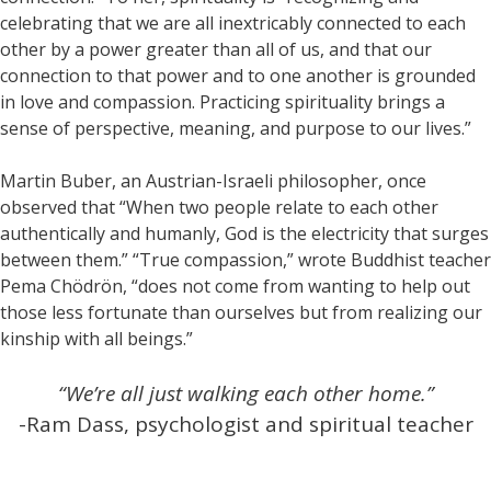
celebrating that we are all inextricably connected to each
other by a power greater than all of us, and that our
connection to that power and to one another is grounded
in love and compassion. Practicing spirituality brings a
sense of perspective, meaning, and purpose to our lives.”
Martin Buber, an Austrian-Israeli philosopher, once
observed that “When two people relate to each other
authentically and humanly, God is the electricity that surges
between them.” “True compassion,” wrote Buddhist teacher
Pema Chödrön, “does not come from wanting to help out
those less fortunate than ourselves but from realizing our
kinship with all beings.”
“We’re all just walking each other home.”
-Ram Dass, psychologist and spiritual teacher