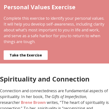
Personal Values Exercise
Complete this exercise to identify your personal values.
It will help you develop self-awareness, including clarity
about what’s most important to you in life and work,
and serve as a safe harbor for you to return to when
things are tough.
Take the Exercise
Spirituality and Connection
Connection and connectedness are fundamental aspects of
spirituality. In her book,
The Gifts of Imperfection
,
researcher
Brene Brown
writes, “The heart of spirituality is
connection.” To her, spirituality is “recognizing and