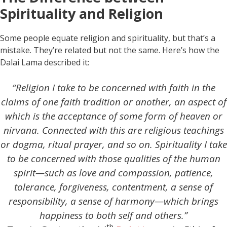
Spirituality and Religion
Some people equate religion and spirituality, but that’s a
mistake. They’re related but not the same. Here’s how the
Dalai Lama described it:
“Religion I take to be concerned with faith in the
claims of one faith tradition or another, an aspect of
which is the acceptance of some form of heaven or
nirvana. Connected with this are religious teachings
or dogma, ritual prayer, and so on. Spirituality I take
to be concerned with those qualities of the human
spirit—such as love and compassion, patience,
tolerance, forgiveness, contentment, a sense of
responsibility, a sense of harmony—which brings
happiness to both self and others.”
th