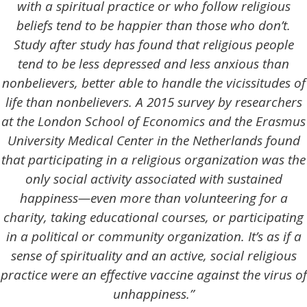
with a spiritual practice or who follow religious
beliefs tend to be happier than those who don’t.
Study after study has found that religious people
tend to be less depressed and less anxious than
nonbelievers, better able to handle the vicissitudes of
life than nonbelievers. A 2015 survey by researchers
at the London School of Economics and the Erasmus
University Medical Center in the Netherlands found
that participating in a religious organization was the
only social activity associated with sustained
happiness—even more than volunteering for a
charity, taking educational courses, or participating
in a political or community organization. It’s as if a
sense of spirituality and an active, social religious
practice were an effective vaccine against the virus of
unhappiness.”