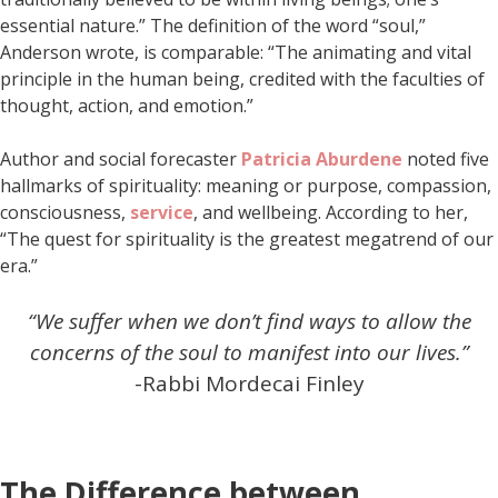
essential nature.” The definition of the word “soul,”
Anderson wrote, is comparable: “The animating and vital
principle in the human being, credited with the faculties of
thought, action, and emotion.”
Author and social forecaster
Patricia Aburdene
noted five
hallmarks of spirituality: meaning or purpose, compassion,
consciousness,
service
, and wellbeing. According to her,
“The quest for spirituality is the greatest megatrend of our
era.”
“We suffer when we don’t find ways to allow the
concerns of the soul to manifest into our lives.”
-Rabbi Mordecai Finley
The Difference between