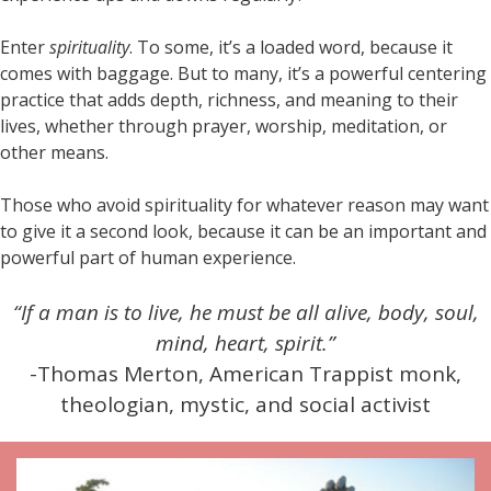
Enter
spirituality
. To some, it’s a loaded word, because it
comes with baggage. But to many, it’s a powerful centering
practice that adds depth, richness, and meaning to their
lives, whether through prayer, worship, meditation, or
other means.
Those who avoid spirituality for whatever reason may want
to give it a second look, because it can be an important and
powerful part of human experience.
“If a man is to live, he must be all alive, body, soul,
mind, heart, spirit.”
-Thomas Merton, American Trappist monk,
theologian, mystic, and social activist