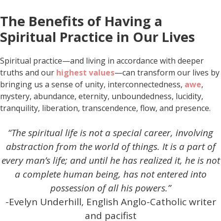
The Benefits of Having a
Spiritual Practice in Our Lives
Spiritual practice—and living in accordance with deeper
truths and our
highest values
—can transform our lives by
bringing us a sense of unity, interconnectedness,
awe
,
mystery, abundance, eternity, unboundedness, lucidity,
tranquility, liberation, transcendence, flow, and presence.
“The spiritual life is not a special career, involving
abstraction from the world of things. It is a part of
every man’s life; and until he has realized it, he is not
a complete human being, has not entered into
possession of all his powers.”
-Evelyn Underhill, English Anglo-Catholic writer
and pacifist