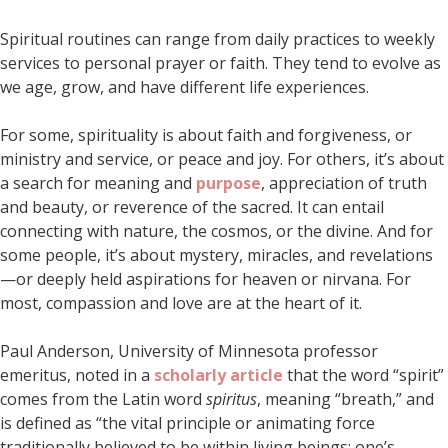
Spiritual routines can range from daily practices to weekly
services to personal prayer or faith. They tend to evolve as
we age, grow, and have different life experiences.
For some, spirituality is about faith and forgiveness, or
ministry and service, or peace and joy. For others, it’s about
a search for meaning and
purpose
, appreciation of truth
and beauty, or reverence of the sacred. It can entail
connecting with nature, the cosmos, or the divine. And for
some people, it’s about mystery, miracles, and revelations
—or deeply held aspirations for heaven or nirvana. For
most, compassion and love are at the heart of it.
Paul Anderson, University of Minnesota professor
emeritus, noted in a
scholarly article
that the word “spirit”
comes from the Latin word
spiritus
, meaning “breath,” and
is defined as “the vital principle or animating force
traditionally believed to be within living beings; one’s