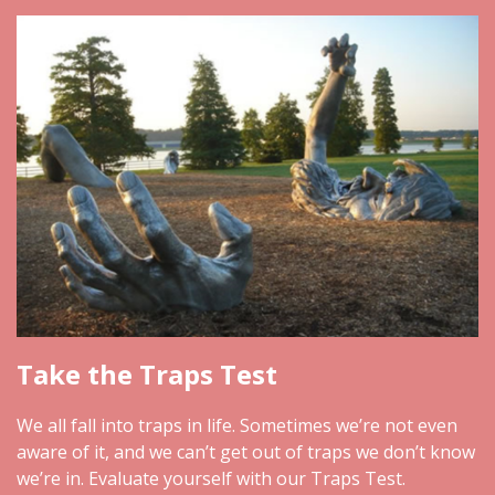
Take the Traps Test
We all fall into traps in life. Sometimes we’re not even
aware of it, and we can’t get out of traps we don’t know
we’re in. Evaluate yourself with our Traps Test.