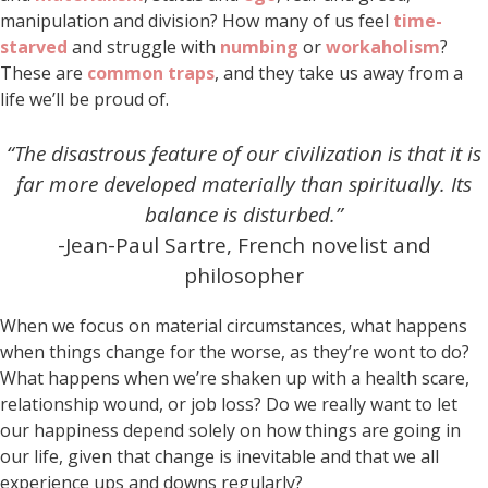
manipulation and division? How many of us feel
time-
starved
and struggle with
numbing
or
workaholism
?
These are
common traps
, and they take us away from a
life we’ll be proud of.
“The disastrous feature of our civilization is that it is
far more developed materially than spiritually.
Its
balance is disturbed.”
-Jean-Paul Sartre, French novelist and
philosopher
When we focus on material circumstances, what happens
when things change for the worse, as they’re wont to do?
What happens when we’re shaken up with a health scare,
relationship wound, or job loss? Do we really want to let
our happiness depend solely on how things are going in
our life, given that change is inevitable and that we all
experience ups and downs regularly?