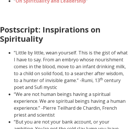
“
On
Spirituality and Leadership
”
Postscript: Inspirations on
Spirituality
“Little by little, wean yourself. This is the gist of what
I have to say. From an embryo whose nourishment
comes in the blood, move to an infant drinking milk,
to a child on solid food, to a searcher after wisdom,
th
to a hunter of invisible game.” -Rumi, 13
century
poet and Sufi mystic
“We are not human beings having a spiritual
experience. We are spiritual beings having a human
experience.” -Pierre Teilhard de Chardin, French
priest and scientist
“But you are not your bank account, or your
ambition. You’re not the cold clay lump you leave