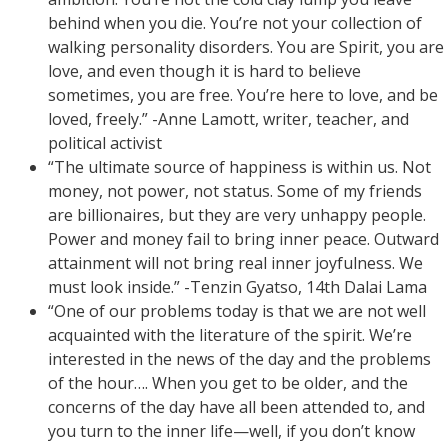
behind when you die. You’re not your collection of
walking personality disorders. You are Spirit, you are
love, and even though it is hard to believe
sometimes, you are free. You’re here to love, and be
loved, freely.” -Anne Lamott, writer, teacher, and
political activist
“The ultimate source of happiness is within us. Not
money, not power, not status. Some of my friends
are billionaires, but they are very unhappy people.
Power and money fail to bring inner peace. Outward
attainment will not bring real inner joyfulness. We
must look inside.” -Tenzin Gyatso, 14th Dalai Lama
“One of our problems today is that we are not well
acquainted with the literature of the spirit. We’re
interested in the news of the day and the problems
of the hour…. When you get to be older, and the
concerns of the day have all been attended to, and
you turn to the inner life—well, if you don’t know