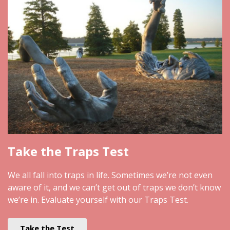
Take the Traps Test
We all fall into traps in life. Sometimes we’re not even
aware of it, and we can’t get out of traps we don’t know
we’re in. Evaluate yourself with our Traps Test.
Take the Test