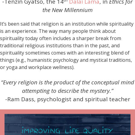
-Tenzin Gyatso, the 14
Dalai Lama
, in
Ethics for
the New Millennium
It’s been said that religion is an institution while spirituality
is an experience. The way many people think about
spirituality today often includes a sharper break from
traditional religious institutions than in the past, and
spirituality sometimes comes with an interesting blend of
things (e.g., humanistic psychology and mystical traditions,
or yoga and workplace wellness).
“Every religion is the product of the conceptual mind
attempting to describe the mystery.”
-Ram Dass, psychologist and spiritual teacher