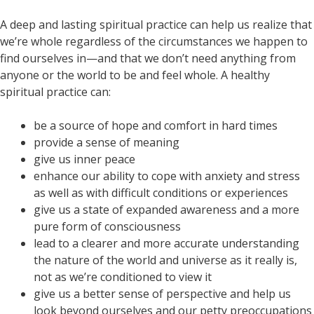
A deep and lasting spiritual practice can help us realize that
we’re whole regardless of the circumstances we happen to
find ourselves in—and that we don’t need anything from
anyone or the world to be and feel whole. A healthy
spiritual practice can:
be a source of hope and comfort in hard times
provide a sense of meaning
give us inner peace
enhance our ability to cope with anxiety and stress
as well as with difficult conditions or experiences
give us a state of expanded awareness and a more
pure form of consciousness
lead to a clearer and more accurate understanding
the nature of the world and universe as it really is,
not as we’re conditioned to view it
give us a better sense of perspective and help us
look beyond ourselves and our petty preoccupations