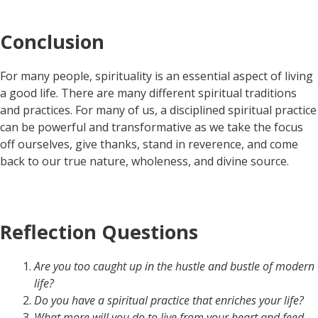
Conclusion
For many people, spirituality is an essential aspect of living
a good life. There are many different spiritual traditions
and practices. For many of us, a disciplined spiritual practice
can be powerful and transformative as we take the focus
off ourselves, give thanks, stand in reverence, and come
back to our true nature, wholeness, and divine source.
Reflection Questions
Are you too caught up in the hustle and bustle of modern
life?
Do you have a spiritual practice that enriches your life?
What more will you do to live from your heart and feed