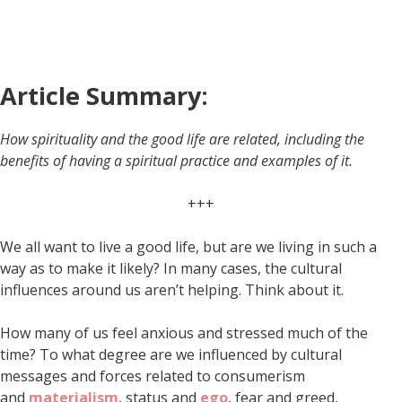
Article Summary:
How spirituality and the good life are related, including the
benefits of having a spiritual practice and examples of it.
+++
We all want to live a good life, but are we living in such a
way as to make it likely? In many cases, the cultural
influences around us aren’t helping. Think about it.
How many of us feel anxious and stressed much of the
time? To what degree are we influenced by cultural
messages and forces related to consumerism
and
materialism
, status and
ego
, fear and greed,