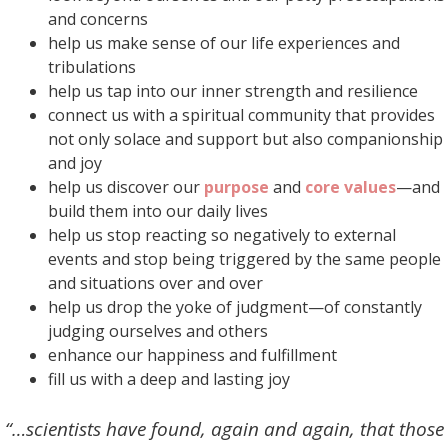
and concerns
help us make sense of our life experiences and
tribulations
help us tap into our inner strength and resilience
connect us with a spiritual community that provides
not only solace and support but also companionship
and joy
help us discover our
purpose
and
core values
—and
build them into our daily lives
help us stop reacting so negatively to external
events and stop being triggered by the same people
and situations over and over
help us drop the yoke of judgment—of constantly
judging ourselves and others
enhance our happiness and fulfillment
fill us with a deep and lasting joy
“…scientists have found, again and again, that those