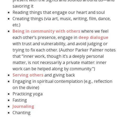
savoring it
Reading things that engage our heart and soul
Creating things (via art, music, writing, film, dance,
etc.)
Being in community with others
where we feel
each other’s presence, engage in
deep dialogue
with trust and vulnerability, and avoid judging or
trying to fix each other. (Author Parker Palmer notes
that “inner work, though it’s a deeply personal
matter, is not necessarily a private matter: inner
work can be helped along by community.”)
Serving others
and giving back
Engaging in spiritual contemplation (e.g., reflection
on the divine)
Practicing yoga
Fasting
Journaling
Chanting