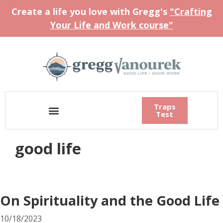
Create a life you love with Gregg's
"Crafting
Your Life and Work course"
Traps
Test
good life
On Spirituality and the Good Life
10/18/2023