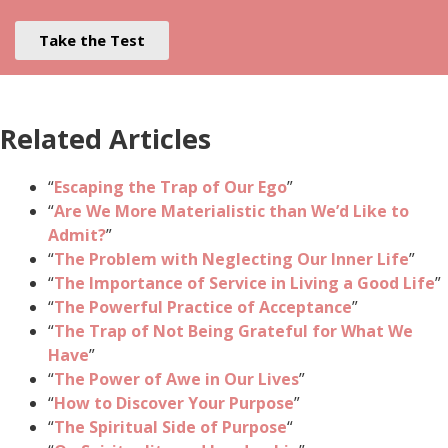
Take the Test
Related Articles
“
Escaping the Trap of Our Ego
”
“
Are We More Materialistic than We’d Like to
Admit?
”
“
The Problem with Neglecting Our Inner Life
”
“
The Importance of Service in Living a Good Life
”
“
The Powerful Practice of Acceptance
”
“
The Trap of Not Being Grateful for What We
Have
”
“
The Power of Awe in Our Lives
”
“
How to Discover Your Purpose
”
“
The Spiritual Side of Purpose
“