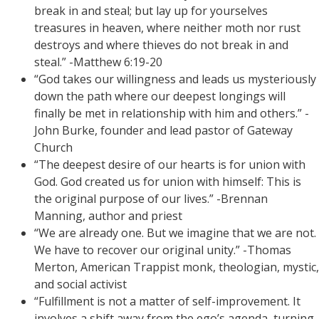
break in and steal; but lay up for yourselves
treasures in heaven, where neither moth nor rust
destroys and where thieves do not break in and
steal.” -Matthew 6:19-20
“God takes our willingness and leads us mysteriously
down the path where our deepest longings will
finally be met in relationship with him and others.” -
John Burke, founder and lead pastor of Gateway
Church
“The deepest desire of our hearts is for union with
God. God created us for union with himself: This is
the original purpose of our lives.” -Brennan
Manning, author and priest
“We are already one. But we imagine that we are not.
We have to recover our original unity.” -Thomas
Merton, American Trappist monk, theologian, mystic,
and social activist
“Fulfillment is not a matter of self-improvement. It
involves a shift away from the ego’s agenda, turning