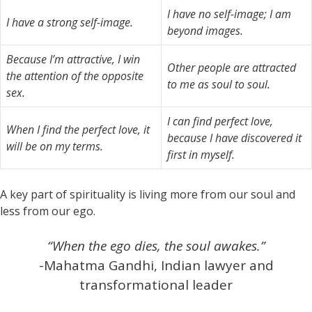
I have no self-image; I am
I have a strong self-image.
beyond images.
Because I’m attractive, I win
Other people are attracted
the attention of the opposite
to me as soul to soul.
sex.
I can find perfect love,
When I find the perfect love, it
because I have discovered it
will be on my terms.
first in myself.
A key part of spirituality is living more from our soul and
less from our ego.
“When the ego dies, the soul awakes.”
-Mahatma Gandhi, Indian lawyer and
transformational leader