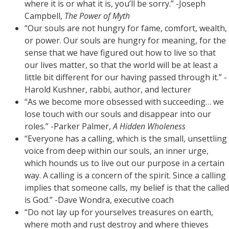
where it is or what it is, you’ll be sorry.” -Joseph
Campbell,
The Power of Myth
“Our souls are not hungry for fame, comfort, wealth,
or power. Our souls are hungry for meaning, for the
sense that we have figured out how to live so that
our lives matter, so that the world will be at least a
little bit different for our having passed through it.” -
Harold Kushner, rabbi, author, and lecturer
“As we become more obsessed with succeeding… we
lose touch with our souls and disappear into our
roles.” -Parker Palmer,
A Hidden Wholeness
“Everyone has a calling, which is the small, unsettling
voice from deep within our souls, an inner urge,
which hounds us to live out our purpose in a certain
way. A calling is a concern of the spirit. Since a calling
implies that someone calls, my belief is that the called
is God.” -Dave Wondra, executive coach
“Do not lay up for yourselves treasures on earth,
where moth and rust destroy and where thieves