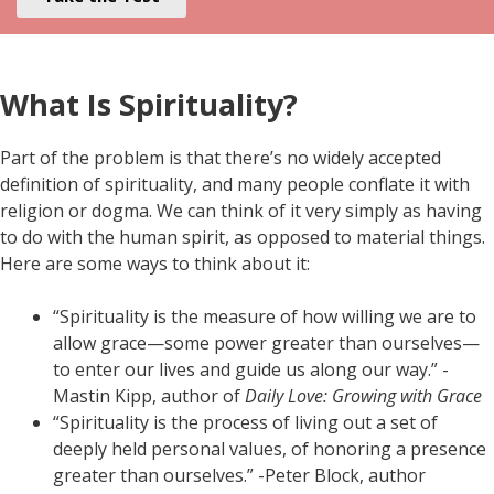
What Is Spirituality?
Part of the problem is that there’s no widely accepted
definition of spirituality, and many people conflate it with
religion or dogma. We can think of it very simply as having
to do with the human spirit, as opposed to material things.
Here are some ways to think about it:
“Spirituality is the measure of how willing we are to
allow grace—some power greater than ourselves—
to enter our lives and guide us along our way.” -
Mastin Kipp, author of
Daily Love: Growing with Grace
“Spirituality is the process of living out a set of
deeply held personal values, of honoring a presence
greater than ourselves.” -Peter Block, author