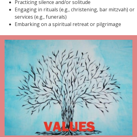
Practicing silence and/or solitude
Engaging in rituals (e.g., christening, bar mitzvah) or
services (e.g., funerals)
Embarking on a spiritual retreat or pilgrimage