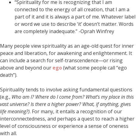
“Spirituality for me is recognizing that I am
connected to the energy of all creation, that I am a
part of it and it is always a part of me. Whatever label
or word we use to describe ‘it’ doesn’t matter. Words
are completely inadequate.” -Oprah Winfrey
Many people view spirituality as an age-old quest for inner
peace and liberation, for awakening and enlightenment. It
can include a search for self-transcendence—or rising
above and beyond our
ego
(what some people call “ego
death”).
Spirituality tends to involve asking fundamental questions
(e.g.,
Who am I? Where do I come from? What’s my place in this
vast universe? Is there a higher power? What, if anything, gives
life meaning?)
. For many, it entails a recognition of our
interconnectedness, and perhaps a quest to reach a higher
level of consciousness or experience a sense of oneness
with all.