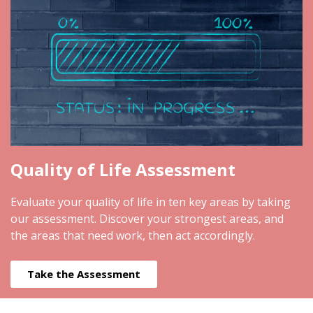
Quality of Life Assessment
Evaluate your quality of life in ten key areas by taking
our assessment. Discover your strongest areas, and
the areas that need work, then act accordingly.
Take the Assessment