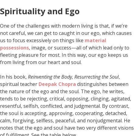
Spirituality and Ego
One of the challenges with modern living is that, if we’re
not careful, we can get to caught in our ego, which causes
us to focus excessively on things like
material
possessions
, image, or success—all of which lead only to
fleeting pleasure for most. In this way, our ego keeps us
from living from our heart and soul.
In his book,
Reinventing the Body, Resurrecting the Soul
,
spiritual teacher
Deepak Chopra
distinguishes between
the nature of the ego and the soul. The ego, he writes,
tends to be rejecting, critical, opposing, clinging, agitated,
resentful, selfish, conflicted, and judgmental. By contrast,
the soul is accepting, approving, cooperating, detached,
calm, forgiving, selfless, peaceful, and nonjudgmental. He
notes that the ego and soul have two very different visions
of fulfillment. See the table below.