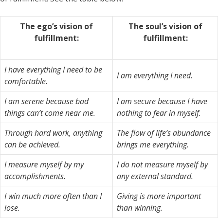
The ego’s vision of
The soul’s vision of
fulfillment:
fulfillment:
I have everything I need to be
I am everything I need.
comfortable.
I am serene because bad
I am secure because I have
things can’t come near me.
nothing to fear in myself.
Through hard work, anything
The flow of life’s abundance
can be achieved.
brings me everything.
I measure myself by my
I do not measure myself by
accomplishments.
any external standard.
I win much more often than I
Giving is more important
lose.
than winning.