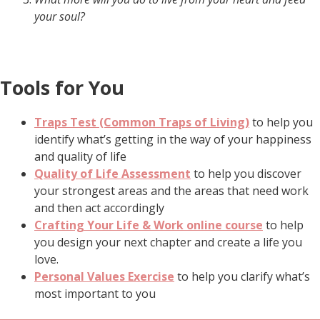
your soul?
Tools for You
Traps Test (Common Traps of Living)
to help you
identify what’s getting in the way of your happiness
and quality of life
Quality of Life Assessment
to help you discover
your strongest areas and the areas that need work
and then act accordingly
Crafting Your Life & Work online course
to help
you design your next chapter and create a life you
love.
Personal Values Exercise
to help you clarify what’s
most important to you