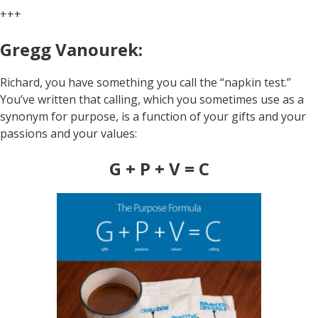
+++
Gregg Vanourek:
Richard, you have something you call the “napkin test.”
You’ve written that calling, which you sometimes use as a
synonym for purpose, is a function of your gifts and your
passions and your values:
G + P + V = C