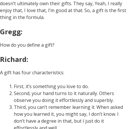
doesn’t ultimately own their gifts. They say, Yeah, I really
enjoy that, I love that, I’m good at that. So, a gift is the first
thing in the formula.
Gregg:
How do you define a gift?
Richard:
A gift has four characteristics:
First, it’s something you love to do.
Second, your hand turns to it naturally. Others
observe you doing it effortlessly and superbly.
Third, you can’t remember learning it. When asked
how you learned it, you might say, I don’t know. I
don’t have a degree in that, but I just do it
effortlessly and well.