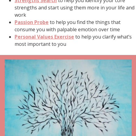
Strengths Search
to help you identify your core
strengths and start using them more in your life and
work
Passion Probe
to help you find the things that
consume you with palpable emotion over time
Personal Values Exercise
to help you clarify what’s
most important to you