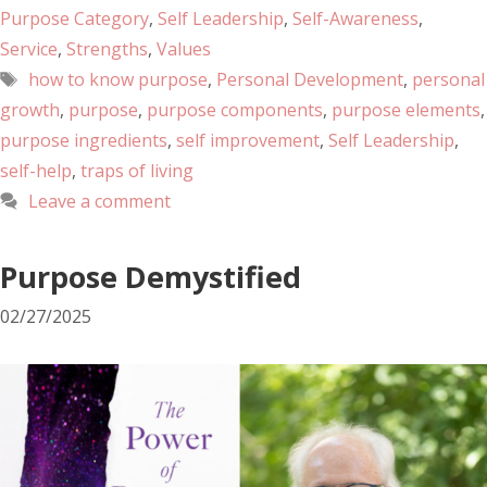
Purpose Category
,
Self Leadership
,
Self-Awareness
,
Service
,
Strengths
,
Values
how to know purpose
,
Personal Development
,
personal
growth
,
purpose
,
purpose components
,
purpose elements
,
purpose ingredients
,
self improvement
,
Self Leadership
,
self-help
,
traps of living
Leave a comment
Purpose Demystified
02/27/2025