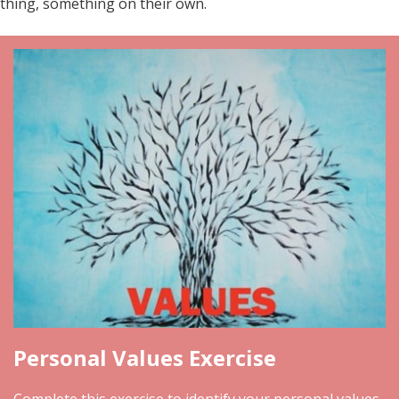
thing, something on their own.
Personal Values Exercise