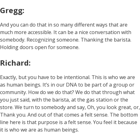
Gregg:
And you can do that in so many different ways that are
much more accessible. It can be a nice conversation with
somebody. Recognizing someone. Thanking the barista.
Holding doors open for someone.
Richard:
Exactly, but you have to be intentional. This is who we are
as human beings. It’s in our DNA to be part of a group or
community. How do we do that? We do that through what
you just said, with the barista, at the gas station or the
store. We turn to somebody and say, Oh, you look great, or,
Thank you. And out of that comes a felt sense. The bottom
line here is that purpose is a felt sense. You feel it because
it is who we are as human beings.