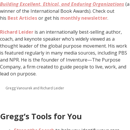
Building Excellent, Ethical, and Enduring Organizations
(a
winner of the International Book Awards). Check out
his
Best Articles
or get his
monthly newsletter
.
Richard Leider
is an internationally best-selling author,
coach, and keynote speaker who’s widely viewed as a
thought leader of the global purpose movement. His work
is featured regularly in many media sources, including PBS
and NPR. He is the founder of Inventure—The Purpose
Company, a firm created to guide people to live, work, and
lead on purpose.
Gregg Vanourek and Richard Leider
Gregg’s Tools for You