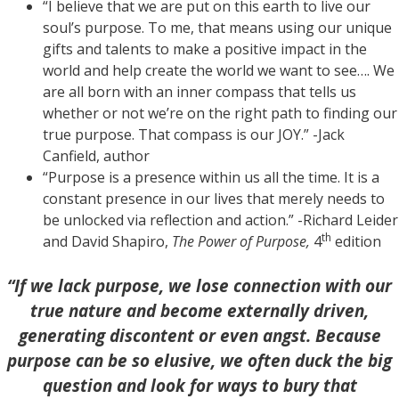
“I believe that we are put on this earth to live our
soul’s purpose. To me, that means using our unique
gifts and talents to make a positive impact in the
world and help create the world we want to see…. We
are all born with an inner compass that tells us
whether or not we’re on the right path to finding our
true purpose. That compass is our JOY.” -Jack
Canfield, author
“Purpose is a presence within us all the time. It is a
constant presence in our lives that merely needs to
be unlocked via reflection and action.” -Richard Leider
th
and David Shapiro,
The Power of Purpose,
4
edition
“If we lack purpose, we lose connection with our
true nature and become externally driven,
generating discontent or even angst. Because
purpose can be so elusive, we often duck the big
question and look for ways to bury that