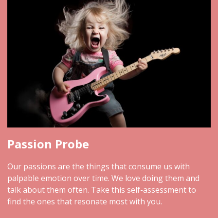
Passion Probe
Our passions are the things that consume us with
palpable emotion over time. We love doing them and
talk about them often. Take this self-assessment to
find the ones that resonate most with you.