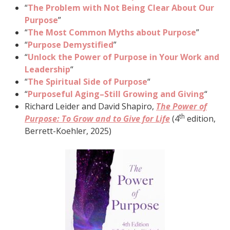
“
The Problem with Not Being Clear About Our
Purpose
”
“
The Most Common Myths about Purpose
”
“
Purpose Demystified
”
“
Unlock the Power of Purpose in Your Work and
Leadership
“
“
The Spiritual Side of Purpose
“
“
Purposeful Aging–Still Growing and Giving
“
Richard Leider and David Shapiro,
The Power of
th
Purpose: To Grow and to Give for Life
(4
edition,
Berrett-Koehler, 2025)