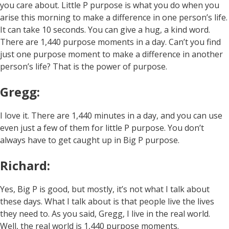
you care about. Little P purpose is what you do when you
arise this morning to make a difference in one person’s life.
It can take 10 seconds. You can give a hug, a kind word.
There are 1,440 purpose moments in a day. Can’t you find
just one purpose moment to make a difference in another
person’s life? That is the power of purpose.
Gregg:
I love it. There are 1,440 minutes in a day, and you can use
even just a few of them for little P purpose. You don’t
always have to get caught up in Big P purpose.
Richard:
Yes, Big P is good, but mostly, it’s not what I talk about
these days. What I talk about is that people live the lives
they need to. As you said, Gregg, I live in the real world.
Well, the real world is 1,440 purpose moments.