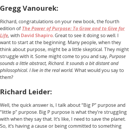
Gregg Vanourek:
Richard, congratulations on your new book, the fourth
edition of
The Power of Purpose: To Grow and to Give for
Life
,
with
David Shapiro
. Great to see it doing so well. I
want to start at the beginning. Many people, when they
think about purpose, might be a little skeptical. They might
struggle with it. Some might come to you and say,
Purpose
sounds a little abstract, Richard. It sounds a bit distant and
philosophical. I live in the real world.
What would you say to
them?
Richard Leider:
Well, the quick answer is, I talk about “Big P” purpose and
“little p” purpose. Big P purpose is what they’re struggling
with when they say that. It’s like, I need to save the planet.
So, it’s having a cause or being committed to something