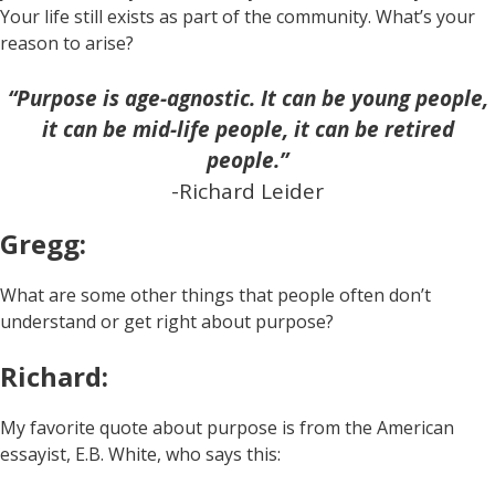
Your life still exists as part of the community. What’s your
reason to arise?
“Purpose is age-agnostic. It can be young people,
it can be mid-life people, it can be retired
people.”
-Richard Leider
Gregg:
What are some other things that people often don’t
understand or get right about purpose?
Richard:
My favorite quote about purpose is from the American
essayist, E.B. White, who says this: