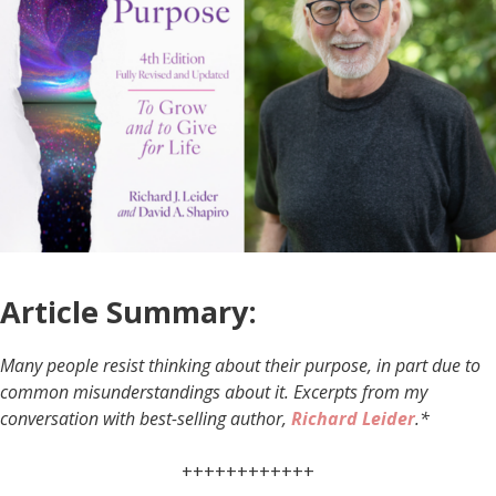
Article Summary:
Many people resist thinking about their purpose, in part due to
common misunderstandings about it. Excerpts from my
conversation with best-selling author,
Richard Leider
.*
++++++++++++