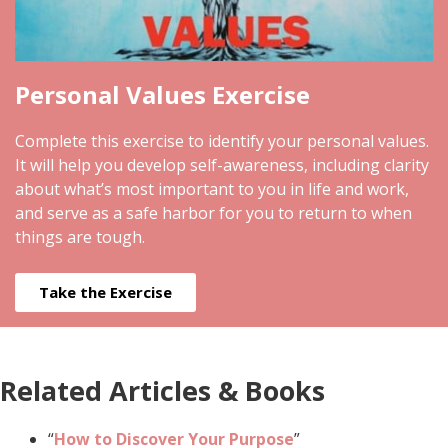
Personal Values Exercise
Complete this exercise to identify your personal values.
It will help you develop self-awareness, including clarity
about what’s most important to you in life and work,
and serve as a safe harbor for you to return to when
things are tough.
Take the Exercise
Related Articles & Books
“
How to Discover Your Purpose
”