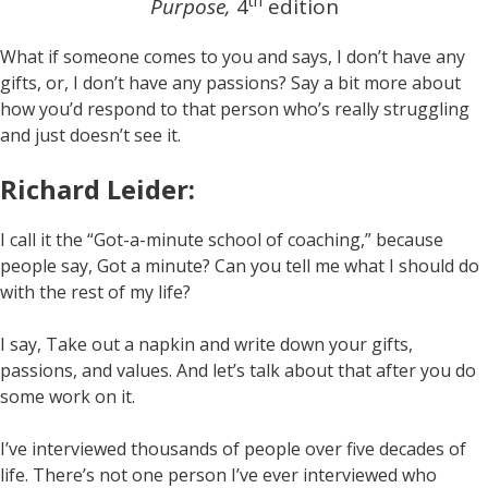
th
Purpose,
4
edition
What if someone comes to you and says, I don’t have any
gifts, or, I don’t have any passions? Say a bit more about
how you’d respond to that person who’s really struggling
and just doesn’t see it.
Richard Leider:
I call it the “Got-a-minute school of coaching,” because
people say, Got a minute? Can you tell me what I should do
with the rest of my life?
I say, Take out a napkin and write down your gifts,
passions, and values. And let’s talk about that after you do
some work on it.
I’ve interviewed thousands of people over five decades of
life. There’s not one person I’ve ever interviewed who