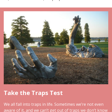
Take the Traps Test
We all fall into traps in life. Sometimes we’re not even
aware of it, and we can’t get out of traps we don’t know