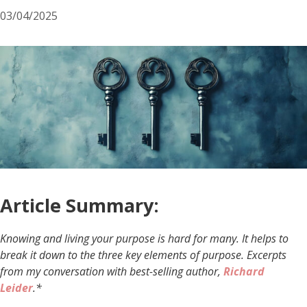
03/04/2025
Article Summary:
Knowing and living your purpose is hard for many. It helps to
break it down to the three key elements of purpose. Excerpts
from my conversation with best-selling author,
Richard
Leider
.*