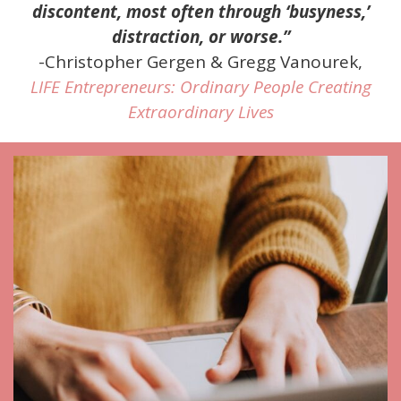
discontent, most often through ‘busyness,’
distraction, or worse.”
-Christopher Gergen & Gregg Vanourek,
LIFE Entrepreneurs: Ordinary People Creating
Extraordinary Lives