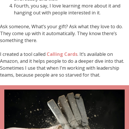
Fourth, you say, I love learning more about it and
hanging out with people interested in it.
Ask someone, What’s your gift? Ask what they love to do.
They come up with it automatically. They know there’s
something there.
I created a tool called
Calling Cards
. It’s available on
Amazon, and it helps people to do a deeper dive into that.
Sometimes I use that when I’m working with leadership
teams, because people are so starved for that.