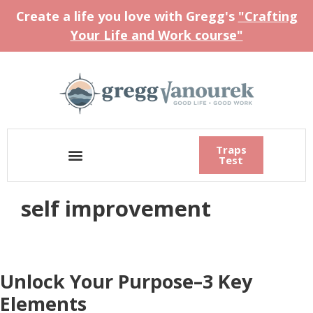
Create a life you love with Gregg's
"Crafting
Your Life and Work course"
Traps
Test
self improvement
Unlock Your Purpose–3 Key
Elements