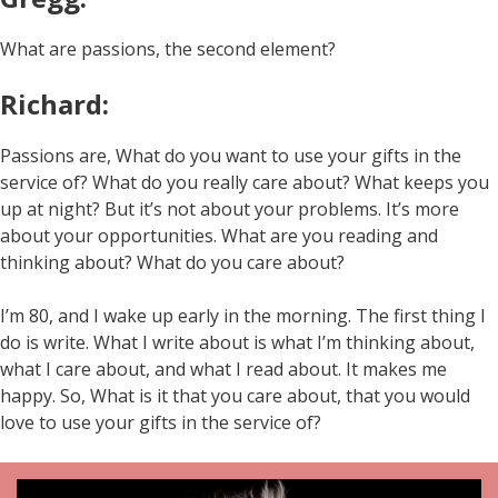
What are passions, the second element?
Richard:
Passions are, What do you want to use your gifts in the
service of? What do you really care about? What keeps you
up at night? But it’s not about your problems. It’s more
about your opportunities. What are you reading and
thinking about? What do you care about?
I’m 80, and I wake up early in the morning. The first thing I
do is write. What I write about is what I’m thinking about,
what I care about, and what I read about. It makes me
happy. So, What is it that you care about, that you would
love to use your gifts in the service of?