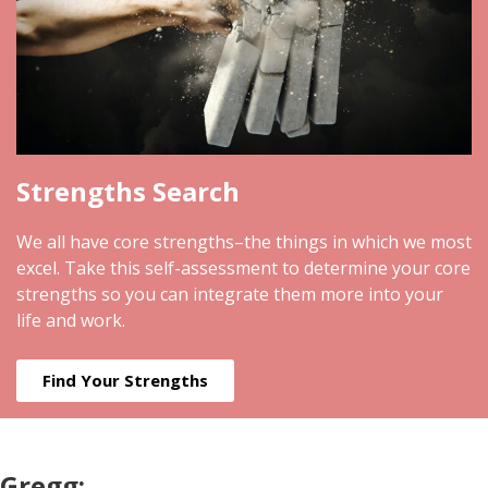
Strengths Search
We all have core strengths–the things in which we most
excel. Take this self-assessment to determine your core
strengths so you can integrate them more into your
life and work.
Find Your Strengths
Gregg: