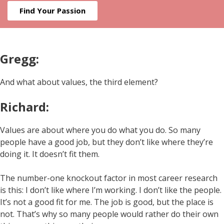
Find Your Passion
Gregg:
And what about values, the third element?
Richard:
Values are about where you do what you do. So many
people have a good job, but they don’t like where they’re
doing it. It doesn’t fit them.
The number-one knockout factor in most career research
is this: I don’t like where I’m working. I don’t like the people.
It’s not a good fit for me. The job is good, but the place is
not. That’s why so many people would rather do their own