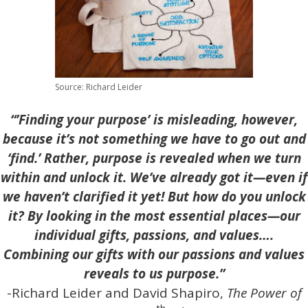
Source: Richard Leider
“’Finding your purpose’ is misleading, however,
because it’s not something we have to go out and
‘find.’ Rather, purpose is revealed when we turn
within and unlock it. We’ve already got it—even if
we haven’t clarified it yet! But how do you unlock
it? By looking in the most essential places—our
individual gifts, passions, and values….
Combining our gifts with our passions and values
reveals to us purpose.”
-Richard Leider and David Shapiro,
The Power of