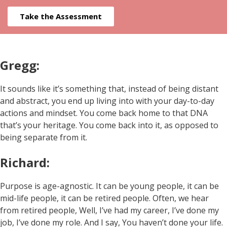
Take the Assessment
Gregg:
It sounds like it’s something that, instead of being distant
and abstract, you end up living into with your day-to-day
actions and mindset. You come back home to that DNA
that’s your heritage. You come back into it, as opposed to
being separate from it.
Richard:
Purpose is age-agnostic. It can be young people, it can be
mid-life people, it can be retired people. Often, we hear
from retired people, Well, I’ve had my career, I’ve done my
job, I’ve done my role. And I say, You haven’t done your life.