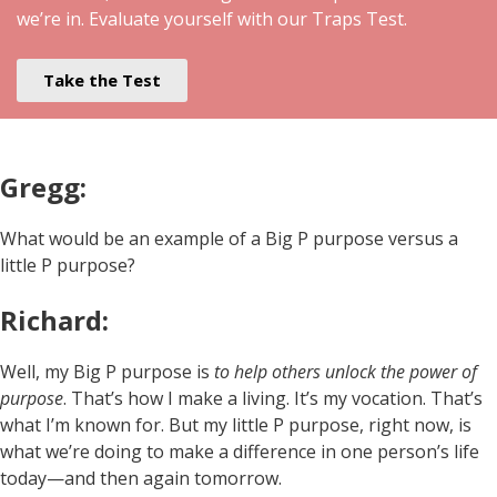
we’re in. Evaluate yourself with our Traps Test.
Take the Test
Gregg:
What would be an example of a Big P purpose versus a
little P purpose?
Richard:
Well, my Big P purpose is
to help others unlock the power of
purpose
. That’s how I make a living. It’s my vocation. That’s
what I’m known for. But my little P purpose, right now, is
what we’re doing to make a difference in one person’s life
today—and then again tomorrow.