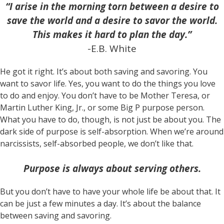
“I arise in the morning torn between a desire to
save the world and a desire to savor the world.
This makes it hard to plan the day.”
-E.B. White
He got it right. It’s about both saving and savoring. You
want to savor life. Yes, you want to do the things you love
to do and enjoy. You don’t have to be Mother Teresa, or
Martin Luther King, Jr., or some Big P purpose person.
What you have to do, though, is not just be about you. The
dark side of purpose is self-absorption. When we’re around
narcissists, self-absorbed people, we don’t like that.
Purpose is always about serving others.
But you don’t have to have your whole life be about that. It
can be just a few minutes a day. It’s about the balance
between saving and savoring.