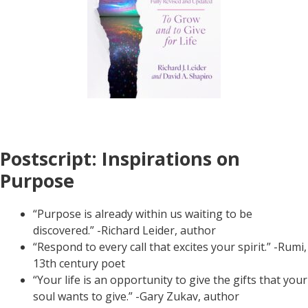
Postscript: Inspirations on
Purpose
“Purpose is already within us waiting to be
discovered.” -Richard Leider, author
“Respond to every call that excites your spirit.” -Rumi,
13th century poet
“Your life is an opportunity to give the gifts that your
soul wants to give.” -Gary Zukav, author