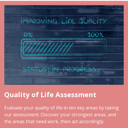
Quality of Life Assessment
Evaluate your quality of life in ten key areas by taking
our assessment. Discover your strongest areas, and
the areas that need work, then act accordingly.