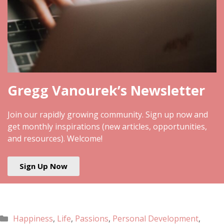
Gregg Vanourek’s Newsletter
Join our rapidly growing community. Sign up now and
get monthly inspirations (new articles, opportunities,
and resources). Welcome!
Sign Up Now
Happiness
,
Life
,
Passions
,
Personal Development
,