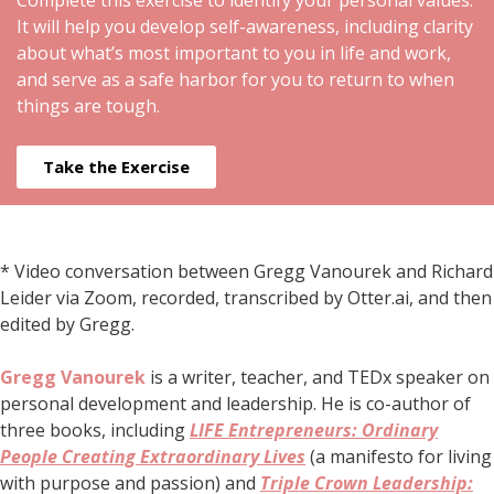
Complete this exercise to identify your personal values.
It will help you develop self-awareness, including clarity
about what’s most important to you in life and work,
and serve as a safe harbor for you to return to when
things are tough.
Take the Exercise
* Video conversation between Gregg Vanourek and Richard
Leider via Zoom, recorded, transcribed by Otter.ai, and then
edited by Gregg.
Gregg Vanourek
is a writer, teacher, and TEDx speaker on
personal development and leadership. He is co-author of
three books, including
LIFE Entrepreneurs: Ordinary
People Creating Extraordinary Lives
(a manifesto for living
with purpose and passion) and
Triple Crown Leadership: